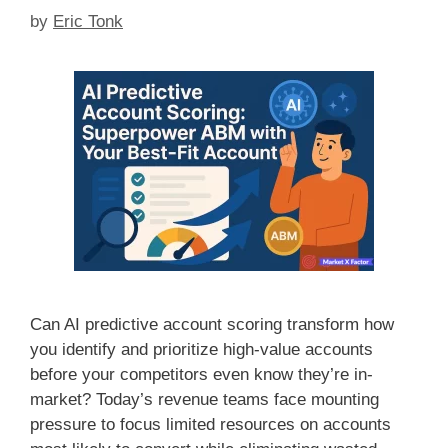
by
Eric Tonk
Can AI predictive account scoring transform how
you identify and prioritize high-value accounts
before your competitors even know they’re in-
market? Today’s revenue teams face mounting
pressure to focus limited resources on accounts