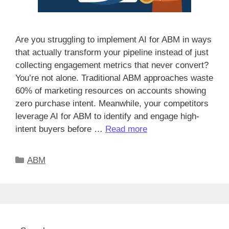
Are you struggling to implement AI for ABM in ways
that actually transform your pipeline instead of just
collecting engagement metrics that never convert?
You’re not alone. Traditional ABM approaches waste
60% of marketing resources on accounts showing
zero purchase intent. Meanwhile, your competitors
leverage AI for ABM to identify and engage high-
intent buyers before …
Read more
Categories
ABM