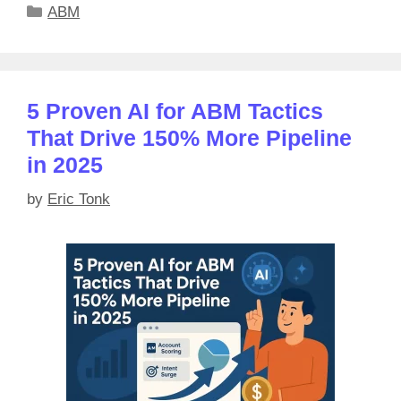
Categories
ABM
5 Proven AI for ABM Tactics
That Drive 150% More Pipeline
in 2025
by
Eric Tonk