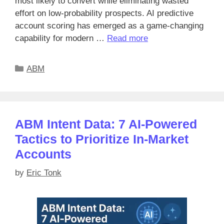
most likely to convert while eliminating wasted
effort on low-probability prospects. AI predictive
account scoring has emerged as a game-changing
capability for modern …
Read more
Categories
ABM
ABM Intent Data: 7 AI-Powered
Tactics to Prioritize In-Market
Accounts
by
Eric Tonk