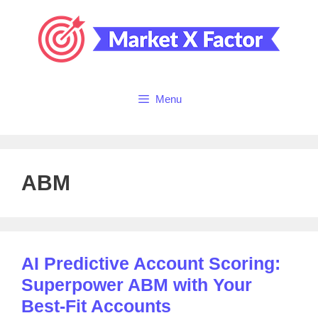
Skip
to
content
Menu
ABM
AI Predictive Account Scoring:
Superpower ABM with Your
Best-Fit Accounts