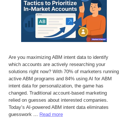
Are you maximizing ABM intent data to identify
which accounts are actively researching your
solutions right now? With 70% of marketers running
active ABM programs and 84% using AI for ABM
intent data for personalization, the game has
changed. Traditional account-based marketing
relied on guesses about interested companies.
Today’s AI-powered ABM intent data eliminates
guesswork …
Read more