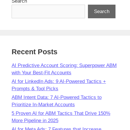
Search
Search
Recent Posts
AI Predictive Account Scoring: Superpower ABM
with Your Best-Fit Accounts
AI for LinkedIn Ads: 9 AI-Powered Tactics +
Prompts & Tool Picks
ABM Intent Data: 7 AI-Powered Tactics to
Prioritize In-Market Accounts
5 Proven AI for ABM Tactics That Drive 150%
More Pipeline in 2025
AI for Meta Ads: 7 Features that Increase